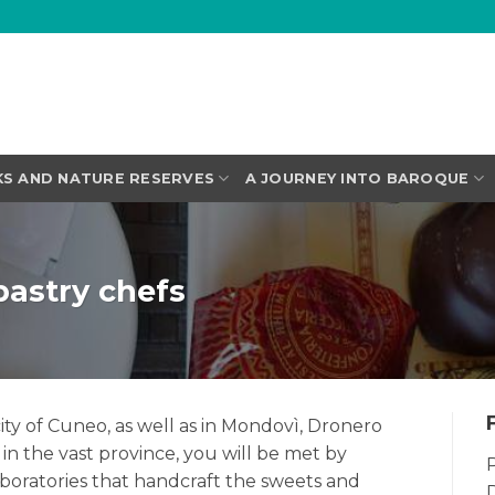
KS AND NATURE RESERVES
A JOURNEY INTO BAROQUE
pastry chefs
ity of Cuneo, as well as in Mondovì, Dronero
in the vast province, you will be met by
P
aboratories that handcraft the sweets and