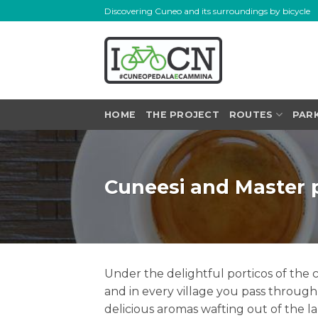
Skip
Discovering Cuneo and its surroundings by bicycle
to
content
HOME
THE PROJECT
ROUTES
PAR
Cuneesi and Master 
Under the delightful porticos of the c
and in every village you pass through 
delicious aromas wafting out of the l