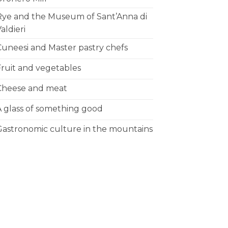
Rye and the Museum of Sant’Anna di
aldieri
Cuneesi and Master pastry chefs
Fruit and vegetables
Cheese and meat
A glass of something good
Gastronomic culture in the mountains