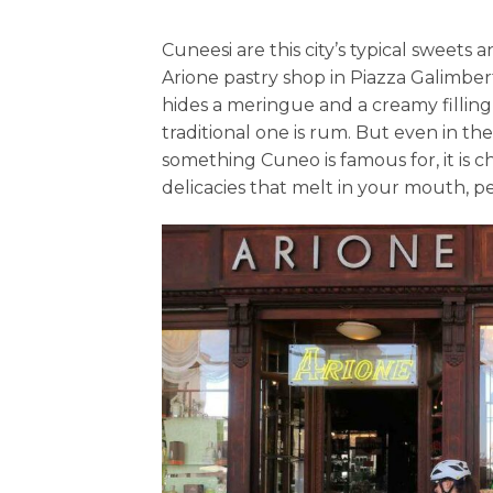
Cuneesi are this city’s typical sweets
Arione pastry shop in Piazza Galimber
hides a meringue and a creamy filling
traditional one is rum. But even in the 
something Cuneo is famous for, it is 
delicacies that melt in your mouth, 