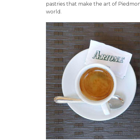
pastries that make the art of Piedm
world.