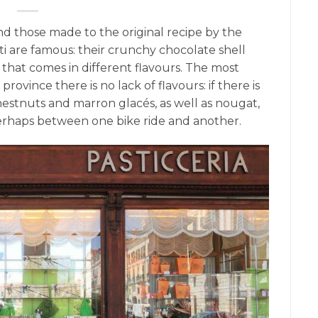
 and those made to the original recipe by the
ti are famous: their crunchy chocolate shell
 that comes in different flavours. The most
province there is no lack of flavours: if there is
chestnuts and marron glacés, as well as nougat,
perhaps between one bike ride and another.