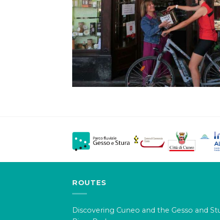
ROUTES
Discovering Cuneo and the Gesso and St