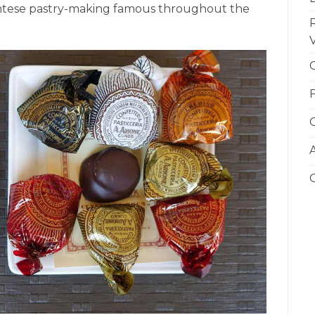
ontese pastry-making famous throughout the
V