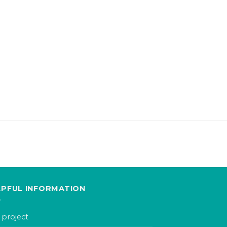
LPFUL INFORMATION
 project