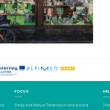
FOCUS
HE
ura
Parks and Nature Reserves in and around
The