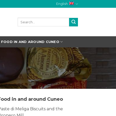
English
FOOD IN AND AROUND CUNEO
Food in and around Cuneo
aste di Meliga Biscuits and the
Dronero Mill