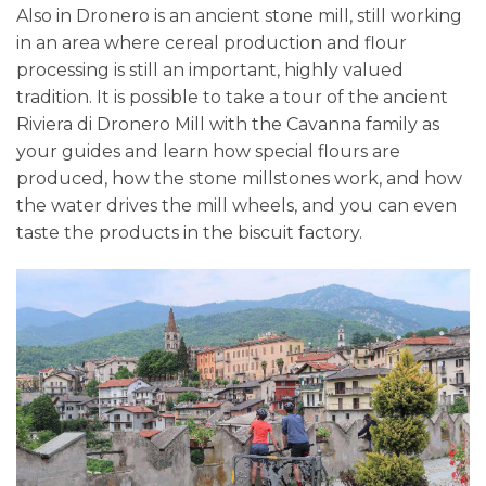
Also in Dronero is an ancient stone mill, still working
in an area where cereal production and flour
processing is still an important, highly valued
tradition. It is possible to take a tour of the ancient
Riviera di Dronero Mill with the Cavanna family as
your guides and learn how special flours are
produced, how the stone millstones work, and how
the water drives the mill wheels, and you can even
taste the products in the biscuit factory.