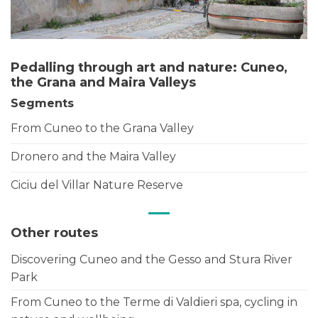
Pedalling through art and nature: Cuneo,
the Grana and Maira Valleys
Segments
From Cuneo to the Grana Valley
Dronero and the Maira Valley
Ciciu del Villar Nature Reserve
Other routes
Discovering Cuneo and the Gesso and Stura River
Park
From Cuneo to the Terme di Valdieri spa, cycling in