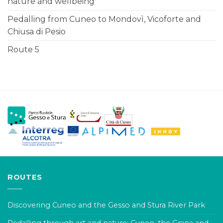
nature and wellbeing
Pedalling from Cuneo to Mondovì, Vicoforte and
Chiusa di Pesio
Route 5
ROUTES
Discovering Cuneo and the Gesso and Stura River Park