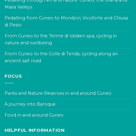
Pedalling through art and nature: Cuneo, the Grana and
Maira Valleys
Pedalling from Cuneo to Mondovì, Vicoforte and Chiusa
di Pesio
From Cuneo to the Terme di Valdieri spa, cycling in
nature and wellbeing
From Cuneo to the Colle di Tenda, cycling along an
ancient salt road
FOCUS
Parks and Nature Reserves in and around Cuneo
A journey into Baroque
Food in and around Cuneo
HELPFUL INFORMATION