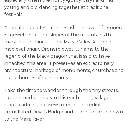
especially when the hurdy-gurdy plays and has
young and old dancing together at traditional
festivals.
At an altitude of 621 metres asl, the town of Dronero
is a jewel set on the slopes of the mountains that
mark the entrance to the Maira Valley. A town of
medieval origin, Dronero owes its name to the
legend of the black dragon that is said to have
inhabited this area. It preserves an extraordinary
architectural heritage of monuments, churches and
noble houses of rare beauty.
Take the time to wander through the tiny streets,
squares and porticos in this enchanting village and
stop to admire the view from the incredible
crenellated Devil’s Bridge and the sheer drop down
to the Maira River.