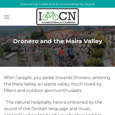
Skip
Discovering Cuneo and its surroundings by bicycle
to
content
Dronero and the Maira Valley
After Caraglio, you pedal towards Dronero, entering
the Maira Valley, an alpine valley much loved by
hikers and outdoor sports enthusiasts.
. The natural hospitality here is enlivened by the
sound of the Occitan language and music,