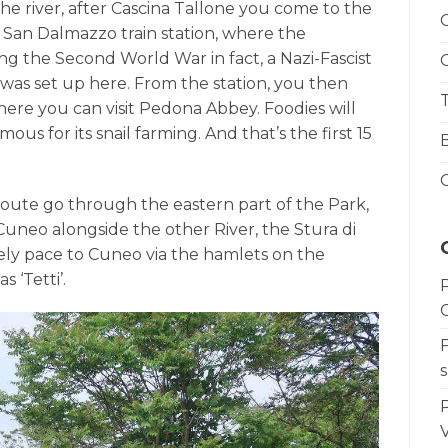
he river, after Cascina Tallone you come to the
o San Dalmazzo train station, where the
ng the Second World War in fact, a Nazi-Fascist
as set up here. From the station, you then
ere you can visit Pedona Abbey. Foodies will
ous for its snail farming. And that’s the first 15
r route go through the eastern part of the Park,
Cuneo alongside the other River, the Stura di
ely pace to Cuneo via the hamlets on the
s ‘Tetti’.
s
V