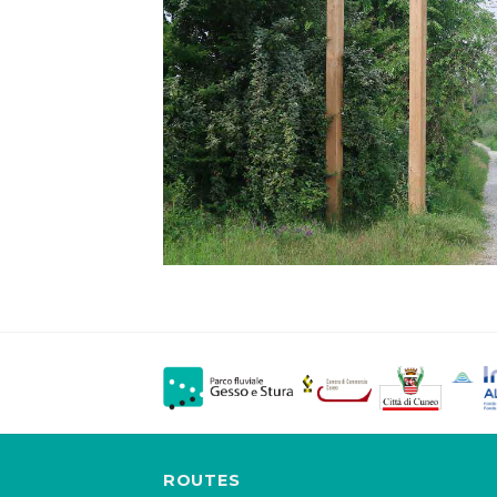
ROUTES