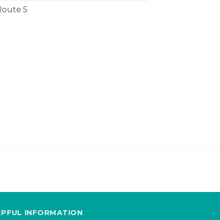
Route 5
LPFUL INFORMATION