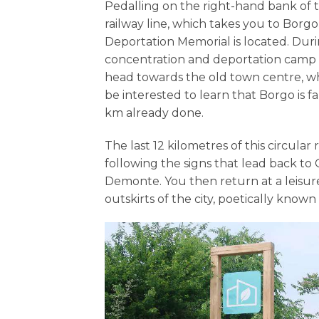
Pedalling on the right-hand bank of t
railway line, which takes you to Borg
Deportation Memorial is located. Duri
concentration and deportation camp w
head towards the old town centre, wh
be interested to learn that Borgo is fam
km already done.
The last 12 kilometres of this circula
following the signs that lead back to 
Demonte. You then return at a leisur
outskirts of the city, poetically known a