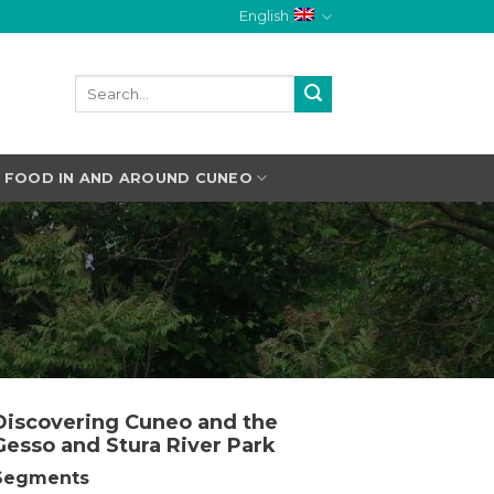
English
FOOD IN AND AROUND CUNEO
Discovering Cuneo and the
Gesso and Stura River Park
Segments