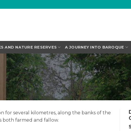
KS AND NATURE RESERVES
A JOURNEY INTO BAROQUE
 for several kilometres, along the banks of the
s both farmed and fallow.