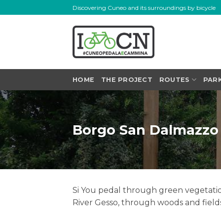
Skip
Discovering Cuneo and its surroundings by bicycle
to
content
HOME
THE PROJECT
ROUTES
PAR
Borgo San Dalmazzo
Si You pedal through green vegetation
River Gesso, through woods and field