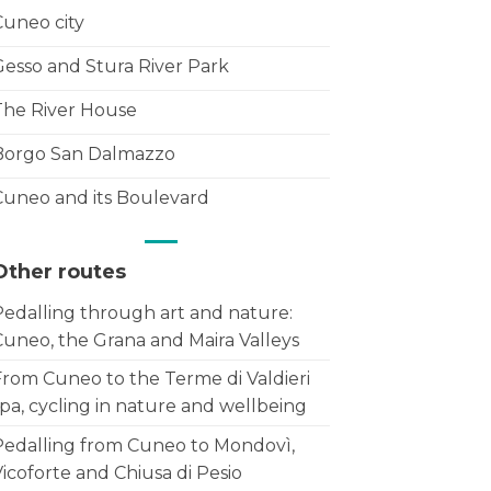
Cuneo city
Gesso and Stura River Park
The River House
Borgo San Dalmazzo
Cuneo and its Boulevard
Other routes
Pedalling through art and nature:
Cuneo, the Grana and Maira Valleys
From Cuneo to the Terme di Valdieri
pa, cycling in nature and wellbeing
Pedalling from Cuneo to Mondovì,
icoforte and Chiusa di Pesio