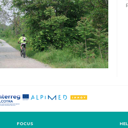
FOCUS
HE